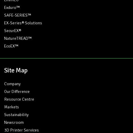
Exduro™
SAFE-SERIES™
EX-Series® Solutions
SecurEX®
NatureTREAD™
EcoEX™
Site Map
Company
Our Difference
Resource Centre
Markets
Sustainability
Newsroom
3D Printer Services