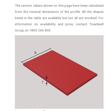
The section values shown on this page have been calculated
from the nominal dimensions of the profile. All the shapes
listed in the table are available but not all are stocked. For
information on availability and price, contact Treadwell
Group on 1800 246 800.