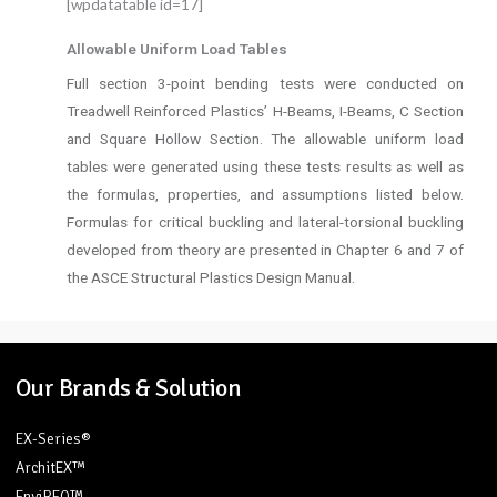
[wpdatatable id=17]
Allowable Uniform Load Tables
Full section 3-point bending tests were conducted on
Treadwell Reinforced Plastics’ H-Beams, I-Beams, C Section
and Square Hollow Section. The allowable uniform load
tables were generated using these tests results as well as
the formulas, properties, and assumptions listed below.
Formulas for critical buckling and lateral-torsional buckling
developed from theory are presented in Chapter 6 and 7 of
the ASCE Structural Plastics Design Manual.
Our Brands & Solution
EX-Series®
ArchitEX™
EnviREO™