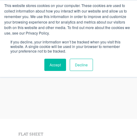
Skip
This website stores cookies on your computer. These cookies are used to
collect information about how you interact with our website and allow us to
to
remember you. We use this information in order to improve and customize
content
your browsing experience and for analytics and metrics about our visitors
both on this website and other media. To find out more about the cookies we
use, see our Privacy Policy.
If you decline, your information won’t be tracked when you visit this
website. A single cookie will be used in your browser to remember
your preference not to be tracked.
ArchitEX™ FRP Structural
Accept
Decline
Profiles
FLAT SHEET