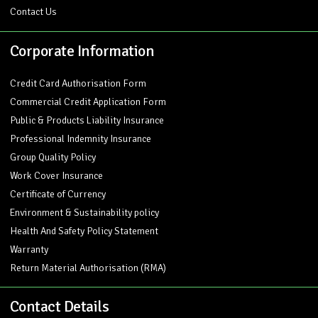
Contact Us
Corporate Information
Credit Card Authorisation Form
Commercial Credit Application Form
Public & Products Liability Insurance
Professional Indemnity Insurance
Group Quality Policy
Work Cover Insurance
Certificate of Currency
Environment & Sustainability policy
Health And Safety Policy Statement
Warranty
Return Material Authorisation (RMA)
Contact Details