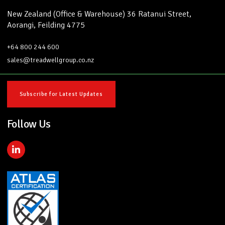
New Zealand (Office & Warehouse) 36 Ratanui Street,
Aorangi, Feilding 4775
+64 800 244 600
sales@treadwellgroup.co.nz
Subscribe for Latest Updates
Follow Us
L
i
n
k
e
d
i
n
-