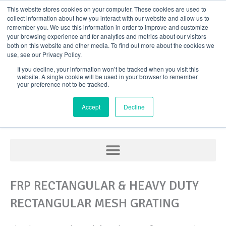
Skip
This website stores cookies on your computer. These cookies are used to
collect information about how you interact with our website and allow us to
to
remember you. We use this information in order to improve and customize
content
your browsing experience and for analytics and metrics about our visitors
both on this website and other media. To find out more about the cookies we
use, see our Privacy Policy.
If you decline, your information won’t be tracked when you visit this
website. A single cookie will be used in your browser to remember
your preference not to be tracked.
FRP Grating
Accept
Decline
FRP RECTANGULAR & HEAVY DUTY
RECTANGULAR MESH GRATING