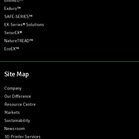
EnviREO™
Exduro™
SAFE-SERIES™
EX-Series® Solutions
SecurEX®
NatureTREAD™
EcoEX™
Site Map
Company
Our Difference
Resource Centre
Markets
Sustainability
Newsroom
3D Printer Services