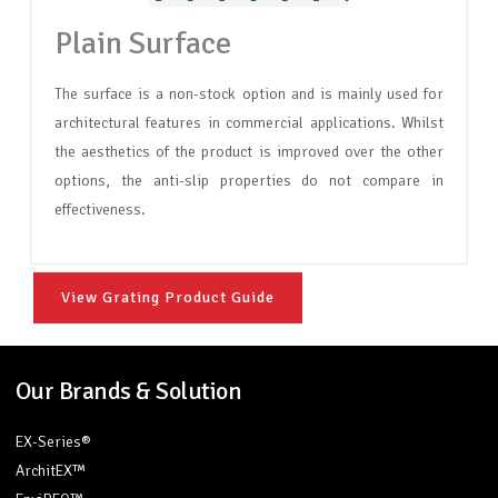
Plain Surface
The surface is a non-stock option and is mainly used for
architectural features in commercial applications. Whilst
the aesthetics of the product is improved over the other
options, the anti-slip properties do not compare in
effectiveness.
View Grating Product Guide
Our Brands & Solution
EX-Series®
ArchitEX™