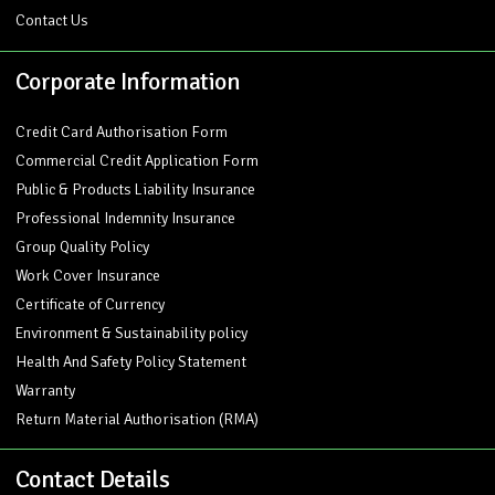
Contact Us
Corporate Information
Credit Card Authorisation Form
Commercial Credit Application Form
Public & Products Liability Insurance
Professional Indemnity Insurance
Group Quality Policy
Work Cover Insurance
Certificate of Currency
Environment & Sustainability policy
Health And Safety Policy Statement
Warranty
Return Material Authorisation (RMA)
Contact Details