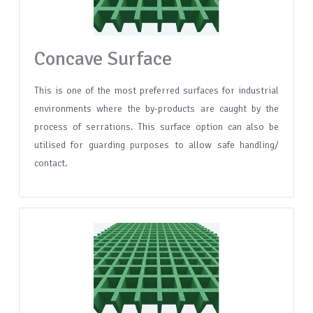
Concave Surface
This is one of the most preferred surfaces for industrial
environments where the by-products are caught by the
process of serrations. This surface option can also be
utilised for guarding purposes to allow safe handling/
contact.