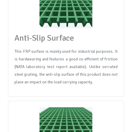
Anti-Slip Surface
This FRP surface is mainly used for industrial purposes. It
is hardwearing and features a good co-efficient of friction
(NATA laboratory test report available). Unlike serrated
steel grating, the anti-slip surface of this product does not
place an impact on the load carrying capacity.