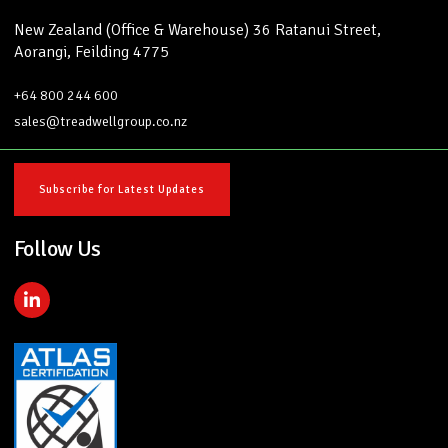
New Zealand (Office & Warehouse) 36 Ratanui Street,
Aorangi, Feilding 4775
+64 800 244 600
sales@treadwellgroup.co.nz
Subscribe for Latest Updates
Follow Us
L
i
n
k
e
d
i
n
-