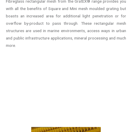
Fibreglass rectangular mesh from the GratEX® range provides you
with all the benefits of Square and Mini mesh moulded grating but
boasts an increased area for additional light penetration or for
overflow by-product to pass through. These rectangular mesh
structures are used in marine environments, access ways in urban
and public infrastructure applications, mineral processing and much
more.