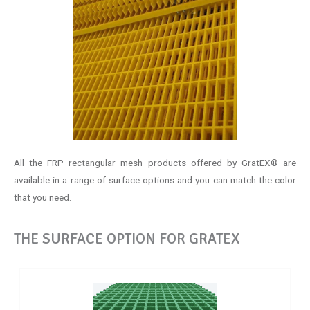
All the FRP rectangular mesh products offered by GratEX® are
available in a range of surface options and you can match the color
that you need.
THE SURFACE OPTION FOR GRATEX