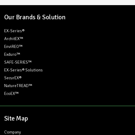
Our Brands & Solution
EX-Series®
ArchitEX™
EnviREO™
Exduro™
SAFE-SERIES™
EX-Series® Solutions
SecurEX®
NatureTREAD™
EcoEX™
Site Map
Company