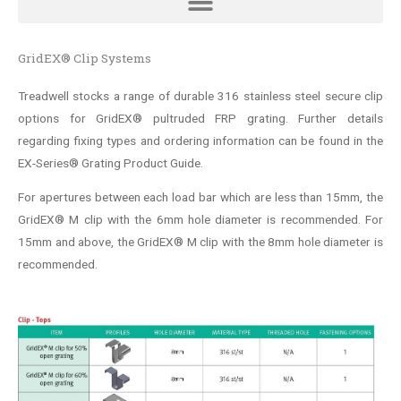
GridEX® Clip Systems
Treadwell stocks a range of durable 316 stainless steel secure clip
options for GridEX® pultruded FRP grating. Further details
regarding fixing types and ordering information can be found in the
EX-Series® Grating Product Guide.
For apertures between each load bar which are less than 15mm, the
GridEX® M clip with the 6mm hole diameter is recommended. For
15mm and above, the GridEX® M clip with the 8mm hole diameter is
recommended.