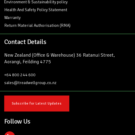
Environment & Sustainability policy
Health And Safety Policy Statement
Warranty
Return Material Authorisation (RMA)
Contact Details
New Zealand (Office & Warehouse) 36 Ratanui Street,
Aorangi, Feilding 4775
+64 800 244 600
sales@treadwellgroup.co.nz
Subscribe for Latest Updates
Follow Us
L