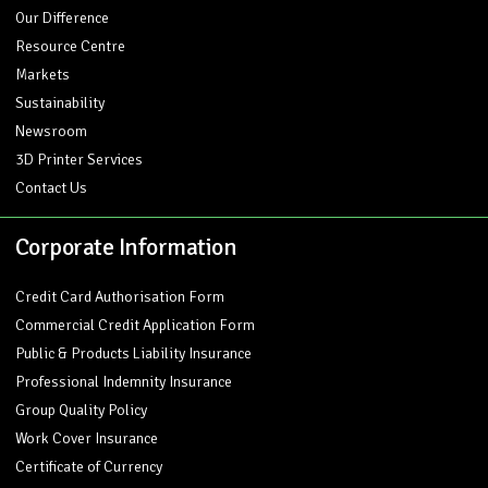
Our Difference
Resource Centre
Markets
Sustainability
Newsroom
3D Printer Services
Contact Us
Corporate Information
Credit Card Authorisation Form
Commercial Credit Application Form
Public & Products Liability Insurance
Professional Indemnity Insurance
Group Quality Policy
Work Cover Insurance
Certificate of Currency