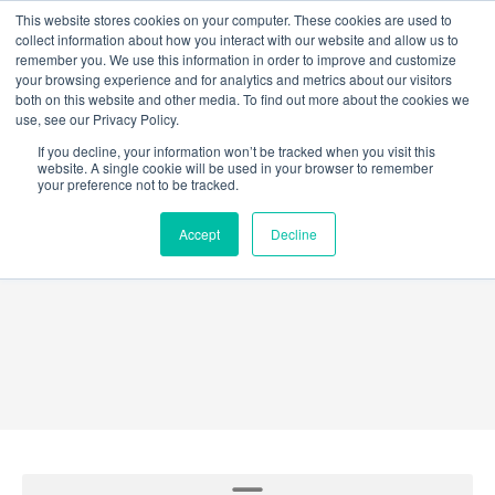
Skip
This website stores cookies on your computer. These cookies are used to
collect information about how you interact with our website and allow us to
to
remember you. We use this information in order to improve and customize
content
your browsing experience and for analytics and metrics about our visitors
both on this website and other media. To find out more about the cookies we
use, see our Privacy Policy.
If you decline, your information won’t be tracked when you visit this
website. A single cookie will be used in your browser to remember
your preference not to be tracked.
GridEX®
Accept
Decline