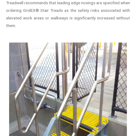
Treadwell recommends that leading edge nosings are specified when
ordering GridEX® Stair Treads as the safety risks associated with
elevated work areas or walkways is significantly increased without
them.