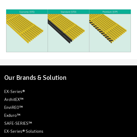
Our Brands & Solution
EX-Series®
ArchitEX™
EnviREO™
Exduro™
SAFE-SERIES™
EX-Series® Solutions