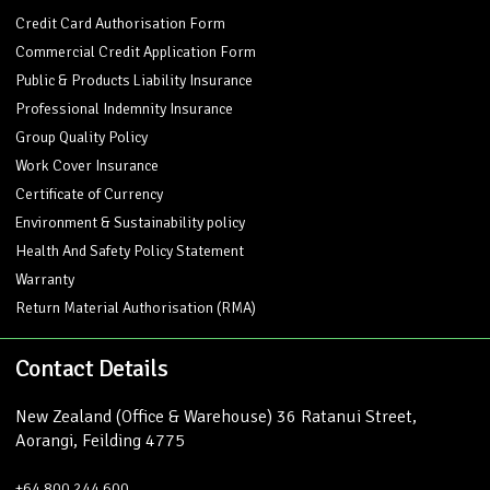
Credit Card Authorisation Form
Commercial Credit Application Form
Public & Products Liability Insurance
Professional Indemnity Insurance
Group Quality Policy
Work Cover Insurance
Certificate of Currency
Environment & Sustainability policy
Health And Safety Policy Statement
Warranty
Return Material Authorisation (RMA)
Contact Details
New Zealand (Office & Warehouse) 36 Ratanui Street,
Aorangi, Feilding 4775
+64 800 244 600