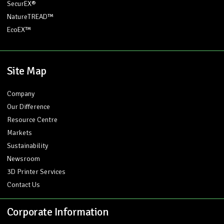
SecurEX®
NatureTREAD™
EcoEX™
Site Map
Company
Our Difference
Resource Centre
Markets
Sustainability
Newsroom
3D Printer Services
Contact Us
Corporate Information