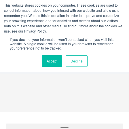
Skip
This website stores cookies on your computer. These cookies are used to
collect information about how you interact with our website and allow us to
to
remember you. We use this information in order to improve and customize
content
your browsing experience and for analytics and metrics about our visitors
both on this website and other media. To find out more about the cookies we
use, see our Privacy Policy.
If you decline, your information won’t be tracked when you visit this
website. A single cookie will be used in your browser to remember
your preference not to be tracked.
GridEX®
Accept
Decline