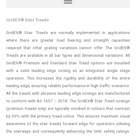
GridEX® Stair Treads
GridEX® Stair Treads are normally implemented in applications
where there are greater load bearing and strength capacities
required that other grating variations cannot offer. The GridEX®
Treads are available in all bar types and dimensional variations. All
GridEX® Premium and Standard Stair Tread options are moulded
with a solid leading edge nosing as an integrated single stage
operation. This increases the rigidity and durability of the entire
leading edge, ensuring reliable performance in high traffic scenarios.
All the treads with abrasive leading edge nosings are manufactured
to conform with AS 1657 – 2018. The GridEX® Stair Tread nosings
(premium treads only) are typically stocked in colours that contrast
by 30% with the primary tread colour. This ensures maximum visual
awareness of the stair treads forward edge for operators utilising
the stairways and consequently enhancing the OHS safety ratings.