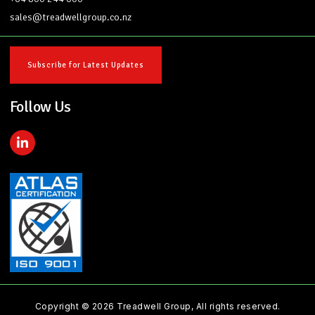
sales@treadwellgroup.co.nz
Subscribe for Latest Updates
Follow Us
L
i
n
k
e
d
i
n
-
i
n
Copyright © 2026 Treadwell Group, All rights reserved.