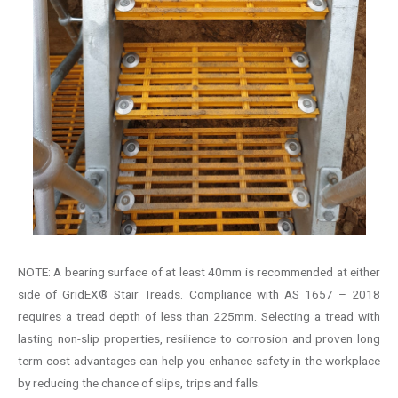
NOTE: A bearing surface of at least 40mm is recommended at either
side of GridEX® Stair Treads. Compliance with AS 1657 – 2018
requires a tread depth of less than 225mm. Selecting a tread with
lasting non-slip properties, resilience to corrosion and proven long
term cost advantages can help you enhance safety in the workplace
by reducing the chance of slips, trips and falls.