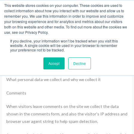
Skip
This website stores cookies on your computer. These cookies are used to
collect information about how you interact with our website and allow us to
to
remember you. We use this information in order to improve and customize
content
your browsing experience and for analytics and metrics about our visitors
both on this website and other media. To find out more about the cookies we
use, see our Privacy Policy.
Privacy Policy
If you decline, your information won’t be tracked when you visit this
website. A single cookie will be used in your browser to remember
your preference not to be tracked.
Who we are
Accept
Decline
Our website address is: https://shop.treadwellgroup.co.nz.
What personal data we collect and why we collect it
Comments
When visitors leave comments on the site we collect the data
shown in the comments form, and also the visitor’s IP address and
browser user agent string to help spam detection.