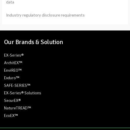
data
Industry regulatory disclosure requirements
Our Brands & Solution
EX-Series®
ArchitEX™
EnviREO™
Exduro™
SAFE-SERIES™
EX-Series® Solutions
SecurEX®
NatureTREAD™
EcoEX™