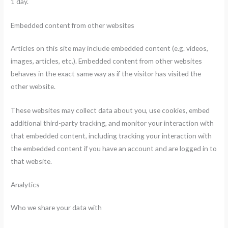
1 day.
Embedded content from other websites
Articles on this site may include embedded content (e.g. videos,
images, articles, etc.). Embedded content from other websites
behaves in the exact same way as if the visitor has visited the
other website.
These websites may collect data about you, use cookies, embed
additional third-party tracking, and monitor your interaction with
that embedded content, including tracking your interaction with
the embedded content if you have an account and are logged in to
that website.
Analytics
Who we share your data with