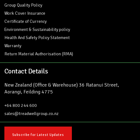
Group Quality Policy
Work Cover Insurance
Certificate of Currency
Environment & Sustainability policy
Health And Safety Policy Statement
Warranty
Return Material Authorisation (RMA)
Contact Details
New Zealand (Office & Warehouse) 36 Ratanui Street,
Aorangi, Feilding 4775
+64 800 244 600
sales@treadwellgroup.co.nz
Subscribe for Latest Updates