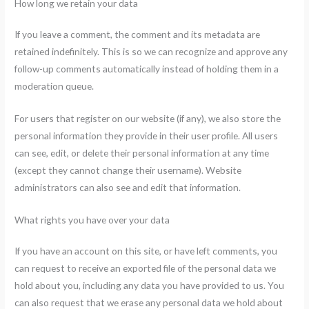
How long we retain your data
If you leave a comment, the comment and its metadata are
retained indefinitely. This is so we can recognize and approve any
follow-up comments automatically instead of holding them in a
moderation queue.
For users that register on our website (if any), we also store the
personal information they provide in their user profile. All users
can see, edit, or delete their personal information at any time
(except they cannot change their username). Website
administrators can also see and edit that information.
What rights you have over your data
If you have an account on this site, or have left comments, you
can request to receive an exported file of the personal data we
hold about you, including any data you have provided to us. You
can also request that we erase any personal data we hold about