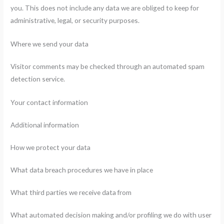
you. This does not include any data we are obliged to keep for
administrative, legal, or security purposes.
Where we send your data
Visitor comments may be checked through an automated spam
detection service.
Your contact information
Additional information
How we protect your data
What data breach procedures we have in place
What third parties we receive data from
What automated decision making and/or profiling we do with user