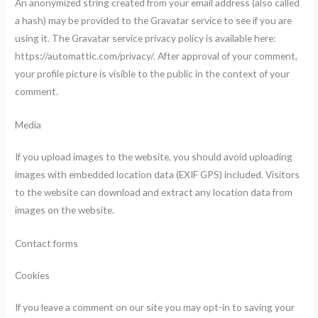
An anonymized string created from your email address (also called
a hash) may be provided to the Gravatar service to see if you are
using it. The Gravatar service privacy policy is available here:
https://automattic.com/privacy/. After approval of your comment,
your profile picture is visible to the public in the context of your
comment.
Media
If you upload images to the website, you should avoid uploading
images with embedded location data (EXIF GPS) included. Visitors
to the website can download and extract any location data from
images on the website.
Contact forms
Cookies
If you leave a comment on our site you may opt-in to saving your