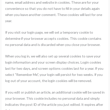
name, email address and website in cookies. These are for your
convenience so that you do not have to fill in your details again
when you leave another comment. These cookies will last for one
year.
If you visit our login page, we will set a temporary cookie to
determine if your browser accepts cookies. This cookie contains
no personal data and is discarded when you close your browser.
When you log in, we will also set up several cookies to save your
login information and your screen display choices. Login cookies
last for two days, and screen options cookies last for a year. If you
select "Remember Me", your login will persist for two weeks. If you
log out of your account, the login cookies will be removed.
If you edit or publish an article, an additional cookie will be saved in
your browser. This cookie includes no personal data and simply
indicates the post ID of the article you just edited. It expires after