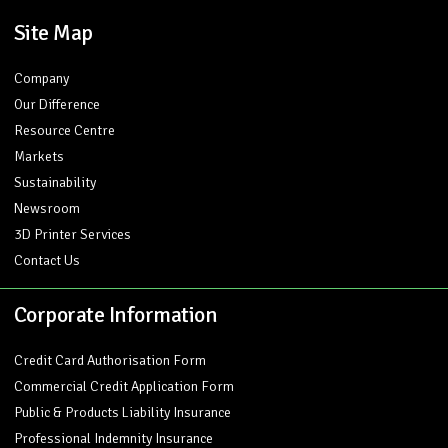
Site Map
Company
Our Difference
Resource Centre
Markets
Sustainability
Newsroom
3D Printer Services
Contact Us
Corporate Information
Credit Card Authorisation Form
Commercial Credit Application Form
Public & Products Liability Insurance
Professional Indemnity Insurance